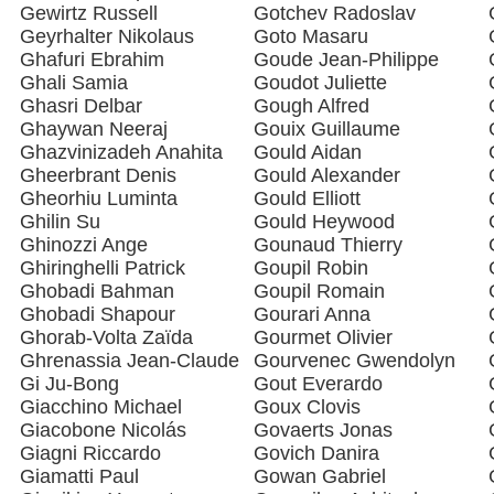
Gewirtz Russell
Gotchev Radoslav
Geyrhalter Nikolaus
Goto Masaru
Ghafuri Ebrahim
Goude Jean-Philippe
Ghali Samia
Goudot Juliette
Ghasri Delbar
Gough Alfred
Ghaywan Neeraj
Gouix Guillaume
Ghazvinizadeh Anahita
Gould Aidan
Gheerbrant Denis
Gould Alexander
Gheorhiu Luminta
Gould Elliott
Ghilin Su
Gould Heywood
Ghinozzi Ange
Gounaud Thierry
Ghiringhelli Patrick
Goupil Robin
Ghobadi Bahman
Goupil Romain
Ghobadi Shapour
Gourari Anna
Ghorab-Volta Zaïda
Gourmet Olivier
Ghrenassia Jean-Claude
Gourvenec Gwendolyn
Gi Ju-Bong
Gout Everardo
Giacchino Michael
Goux Clovis
Giacobone Nicolás
Govaerts Jonas
Giagni Riccardo
Govich Danira
Giamatti Paul
Gowan Gabriel