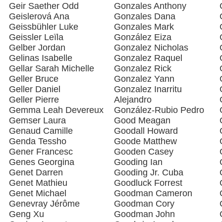
Geir Saether Odd
Gonzales Anthony
Geislerová Ana
Gonzales Dana
Geissbühler Luke
Gonzales Mark
Geissler Leïla
González Eiza
Gelber Jordan
Gonzalez Nicholas
Gelinas Isabelle
Gonzalez Raquel
Gellar Sarah Michelle
Gonzalez Rick
Geller Bruce
Gonzalez Yann
Geller Daniel
Gonzalez Inarritu
Geller Pierre
Alejandro
Gemma Leah Devereux
González-Rubio Pedro
Gemser Laura
Good Meagan
Genaud Camille
Goodall Howard
Genda Tessho
Goode Matthew
Gener Francesc
Gooden Casey
Genes Georgina
Gooding Ian
Genet Darren
Gooding Jr. Cuba
Genet Mathieu
Goodluck Forrest
Genet Michael
Goodman Cameron
Genevray Jérôme
Goodman Cory
Geng Xu
Goodman John