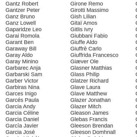
Gantz Robert
Girone Remo
Gantzer Peter
Girotti Massimo
Ganz Bruno
Gish Lilian
Ganz Lowell
Gitaï Amos
Gaparidze Leo
Gitlis Ivry
Garai Romola
Giubbani Fabio
Garant Ben
Giuffe Aldo
Garaway Bill
Giuffrè Carlo
Garay Aldo
Giuffrida Francesco
Garay Minino
Giæver Ole
Garbarec Anja
Glasner Matthias
Garbarski Sam
Glass Philip
Garber Victor
Glatzer Richard
Garbiras Nina
Glave Laura
Garces Inigo
Glave Matthew
Garcés Paula
Glazer Jonathan
Garcia Andy
Glazer Mitch
Garcia Céline
Gleason James
Garcia Daniel
Glebas Francis
García Javier
Gleeson Brendan
Garcia José
Gleeson Domhnall