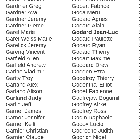
Gardiner Greg
Gobert Fabrice
Gardner Ava
Goda Meru
Gardner Jeremy
Godard Agnès
Gardner Pierce
Godard Alain
Garel Marie
Godard Jean-Luc
Garel Weiss Marie
Godard Paulette
Garelick Jeremy
Godard Ryan
Garenq Vincent
Godard Thierry
Garfield Allen
Godart Maxime
Garfield Andrew
Goddard Drew
Garine Vladimir
Godden Ezra
Garity Troy
Godefroy Thierry
Garland Alex
Godenthal Elliot
Garland Alison
Godet Fabienne
Garland Judy
Godfrejow Bogumil
Garlin Jeff
Godfrey Kirke
Garner James
Godfrey Ross
Garner Jennifer
Godin Raphaële
Garner Kelli
Godoy Lucio
Garnier Christian
Godrèche Judith
Garnier Claude
Godrich Nigel