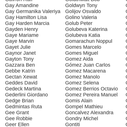
Gay Amandine
Goldwyn Tony
Gay Germanika Valeriya
Golijov Osvaldo
Gay Hamilton Lisa
Golino Valeria
Gay Harden Marcia
Golub Peter
Gayden Henry
Golubeva Katerina
Gaye Mariame
Golubeva Katia
Gaye Marvin
Gomarachun Noppul
Gayet Julie
Gomes Marcelo
Gaynor Janet
Gomes Miguel
Gayton Tony
Gomez Aida
Gazzara Ben
Gómez Juan Carlos
Gebbe Katrin
Gomez Macarena
Gectan Xewat
Gomez Manolo
Geddes David
Gomez Selena
Gedeck Martina
Gomez Berrios Octavio
Gederlini Giordano
Gomez Pereira Manuel
Gedge Brian
Gomis Alain
Gedmintas Ruta
Gompel Mathieu
Gee Grant
Goncalvez Alexandra
Gee Robbie
Gondry Michel
Geer Ellen
Gontiti