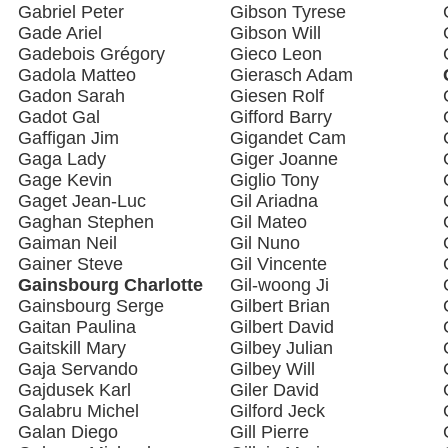
Gabriel Peter
Gibson Tyrese
Gade Ariel
Gibson Will
Gadebois Grégory
Gieco Leon
Gadola Matteo
Gierasch Adam
Gadon Sarah
Giesen Rolf
Gadot Gal
Gifford Barry
Gaffigan Jim
Gigandet Cam
Gaga Lady
Giger Joanne
Gage Kevin
Giglio Tony
Gaget Jean-Luc
Gil Ariadna
Gaghan Stephen
Gil Mateo
Gaiman Neil
Gil Nuno
Gainer Steve
Gil Vincente
Gainsbourg Charlotte
Gil-woong Ji
Gainsbourg Serge
Gilbert Brian
Gaitan Paulina
Gilbert David
Gaitskill Mary
Gilbey Julian
Gaja Servando
Gilbey Will
Gajdusek Karl
Giler David
Galabru Michel
Gilford Jeck
Galan Diego
Gill Pierre