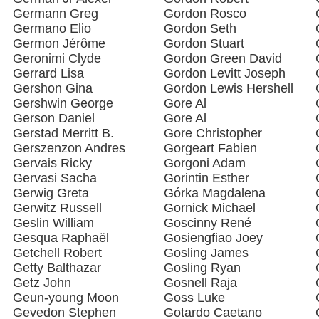
Germann Greg
Gordon Rosco
Germano Elio
Gordon Seth
Germon Jérôme
Gordon Stuart
Geronimi Clyde
Gordon Green David
Gerrard Lisa
Gordon Levitt Joseph
Gershon Gina
Gordon Lewis Hershell
Gershwin George
Gore Al
Gerson Daniel
Gore Al
Gerstad Merritt B.
Gore Christopher
Gerszenzon Andres
Gorgeart Fabien
Gervais Ricky
Gorgoni Adam
Gervasi Sacha
Gorintin Esther
Gerwig Greta
Górka Magdalena
Gerwitz Russell
Gornick Michael
Geslin William
Goscinny René
Gesqua Raphaël
Gosiengfiao Joey
Getchell Robert
Gosling James
Getty Balthazar
Gosling Ryan
Getz John
Gosnell Raja
Geun-young Moon
Goss Luke
Gevedon Stephen
Gotardo Caetano