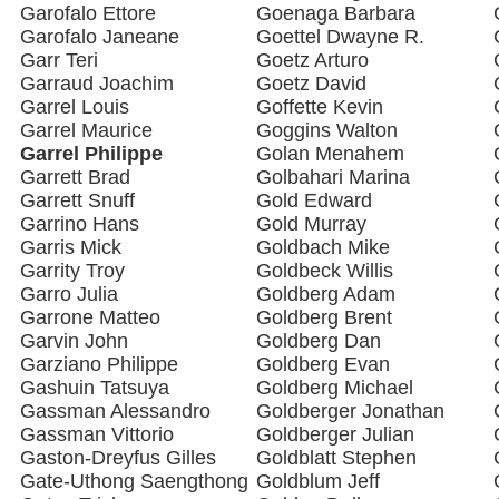
Garofalo Ettore
Goenaga Barbara
Garofalo Janeane
Goettel Dwayne R.
Garr Teri
Goetz Arturo
Garraud Joachim
Goetz David
Garrel Louis
Goffette Kevin
Garrel Maurice
Goggins Walton
Garrel Philippe
Golan Menahem
Garrett Brad
Golbahari Marina
Garrett Snuff
Gold Edward
Garrino Hans
Gold Murray
Garris Mick
Goldbach Mike
Garrity Troy
Goldbeck Willis
Garro Julia
Goldberg Adam
Garrone Matteo
Goldberg Brent
Garvin John
Goldberg Dan
Garziano Philippe
Goldberg Evan
Gashuin Tatsuya
Goldberg Michael
Gassman Alessandro
Goldberger Jonathan
Gassman Vittorio
Goldberger Julian
Gaston-Dreyfus Gilles
Goldblatt Stephen
Gate-Uthong Saengthong
Goldblum Jeff