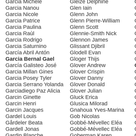
Garcia Michèle
Gleize Delphine
Garcia Nanou
Glen Iain
Garcia Nicole
Glenn John
Garcia Patrice
Glenn Pierre-William
Garcia Paulina
Glenn Scott
Garcia Raùl
Glennie-Smith Nick
Garcia Rodrigo
Glennon James
Garcia Saturnino
Glissant Djibril
García Abril Antón
Glodell Evan
Garcia Bernal Gael
Gloger Thijs
García Galisteo José
Glover Andrew
Garcia Millan Gines
Glover Crispin
Garcia Posey Tyler
Glover Danny
Garcia Serrano Yolanda
Glover Donald
Garciadiego Paz Alicia
Glover Julian
Garcin Ginette
Gluck Erica
Garcin Henri
Glusica Milorad
Garcin Jacques
Gnahoua Yves-Marina
Gardel Louis
Gob Nicolas
Gårdeler Beata
Gobbé-Mévellec Eléa
Gardell Jonas
Gobbé-Mévellec Eléa
Gardin Blanche
Goberman Karen