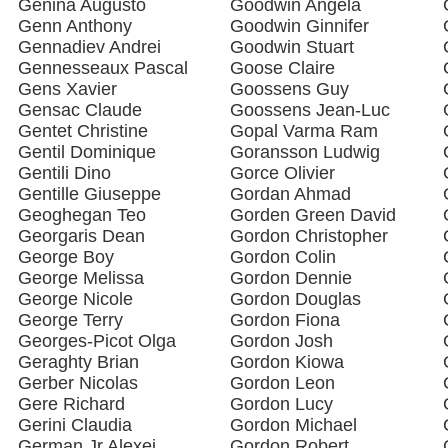
Genina Augusto
Goodwin Angela
Genn Anthony
Goodwin Ginnifer
Gennadiev Andrei
Goodwin Stuart
Gennesseaux Pascal
Goose Claire
Gens Xavier
Goossens Guy
Gensac Claude
Goossens Jean-Luc
Gentet Christine
Gopal Varma Ram
Gentil Dominique
Goransson Ludwig
Gentili Dino
Gorce Olivier
Gentille Giuseppe
Gordan Ahmad
Geoghegan Teo
Gorden Green David
Georgaris Dean
Gordon Christopher
George Boy
Gordon Colin
George Melissa
Gordon Dennie
George Nicole
Gordon Douglas
George Terry
Gordon Fiona
Georges-Picot Olga
Gordon Josh
Geraghty Brian
Gordon Kiowa
Gerber Nicolas
Gordon Leon
Gere Richard
Gordon Lucy
Gerini Claudia
Gordon Michael
German Jr Alexei
Gordon Robert