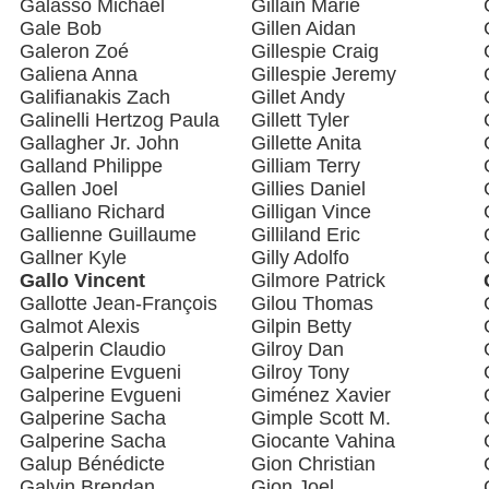
Galasso Michael
Gillain Marie
Gale Bob
Gillen Aidan
Galeron Zoé
Gillespie Craig
Galiena Anna
Gillespie Jeremy
Galifianakis Zach
Gillet Andy
Galinelli Hertzog Paula
Gillett Tyler
Gallagher Jr. John
Gillette Anita
Galland Philippe
Gilliam Terry
Gallen Joel
Gillies Daniel
Galliano Richard
Gilligan Vince
Gallienne Guillaume
Gilliland Eric
Gallner Kyle
Gilly Adolfo
Gallo Vincent
Gilmore Patrick
Gallotte Jean-François
Gilou Thomas
Galmot Alexis
Gilpin Betty
Galperin Claudio
Gilroy Dan
Galperine Evgueni
Gilroy Tony
Galperine Evgueni
Giménez Xavier
Galperine Sacha
Gimple Scott M.
Galperine Sacha
Giocante Vahina
Galup Bénédicte
Gion Christian
Galvin Brendan
Gion Joel