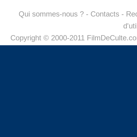
Qui sommes-nous ?
-
Contacts
-
Re
d'ut
Copyright © 2000-2011 FilmDeCulte.c