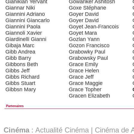
Gianikian Yervant
Gowariker Ashitosh
Giannar Niki
Goxe Stéphane
Giannini Adriano
Goyer David
Giannini Giancarlo
Goyer David
Giannini Paola
Goyet Jean-Francois
Giannoli Xavier
Goyet Mara
Giardinelli Gianni
Gozlan Yann
Gibaja Marc
Gozon Francisco
Gibb Andrea
Grabowky Paul
Gibb Barry
Grabowsky Paul
Gibbons Beth
Grace Emily
Gibbs Jeff
Grace Helen
Gibbs Richard
Grace Jeff
Gibbs Stuart
Grace Maggie
Gibbsn Mary
Grace Topher
Gracen Elizabeth
Partenaires
Cinéma
:
Actualité Cinéma
|
Cinéma de A