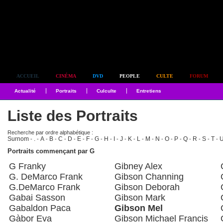
Simplement culte
ACCUEIL
CINÉMA
DVD
PEOPLE
CULTE
FORUM
Actualité
Portraits
Culculte
Entretiens
Liste des Portraits
Recherche par ordre alphabétique :
Surnom
.
A
B
C
D
E
F
G
H
I
J
K
L
M
N
O
P
Q
R
S
T
-
-
-
-
-
-
-
-
-
-
-
-
-
-
-
-
-
-
-
-
-
-
Portraits commençant par G
G Franky
Gibney Alex
G. DeMarco Frank
Gibson Channing
G.DeMarco Frank
Gibson Deborah
Gabai Sasson
Gibson Mark
Gabaldon Paca
Gibson Mel
Gàbor Eva
Gibson Michael Francis