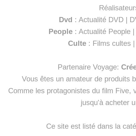
Réalisateur
Dvd
:
Actualité DVD
|
D
People
:
Actualité People
Culte
:
Films cultes
Partenaire Voyage:
Cré
Vous êtes un amateur de produits
b
Comme les protagonistes du film Five, v
jusqu'à
acheter 
Ce site est listé dans la cat