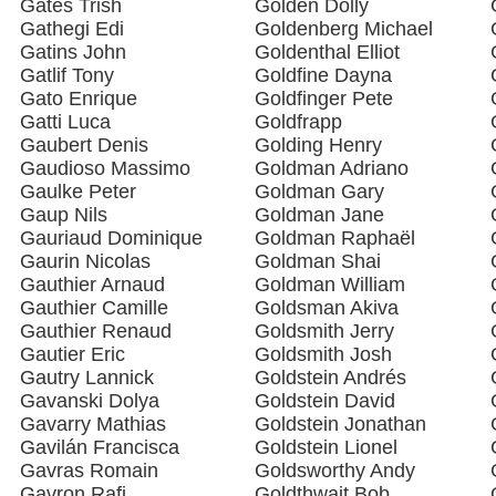
Gates Trish
Golden Dolly
Gathegi Edi
Goldenberg Michael
Gatins John
Goldenthal Elliot
Gatlif Tony
Goldfine Dayna
Gato Enrique
Goldfinger Pete
Gatti Luca
Goldfrapp
Gaubert Denis
Golding Henry
Gaudioso Massimo
Goldman Adriano
Gaulke Peter
Goldman Gary
Gaup Nils
Goldman Jane
Gauriaud Dominique
Goldman Raphaël
Gaurin Nicolas
Goldman Shai
Gauthier Arnaud
Goldman William
Gauthier Camille
Goldsman Akiva
Gauthier Renaud
Goldsmith Jerry
Gautier Eric
Goldsmith Josh
Gautry Lannick
Goldstein Andrés
Gavanski Dolya
Goldstein David
Gavarry Mathias
Goldstein Jonathan
Gavilán Francisca
Goldstein Lionel
Gavras Romain
Goldsworthy Andy
Gavron Rafi
Goldthwait Bob