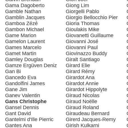
Gama Dagoberto
Giong Lim
Gamble Nathan
Giorgelli Pablo
Gamblin Jacques
Giorgio Bellocchio Pier
Gamboa Zézé
Gioria Thomas
Gambon Michael
Gioulakis Mike
Game Marion
Giovanetti Guillaume
Gamelon Laurent
Giovanni José
Games Marcelo
Giovanni Paul
Gamet Martin
Giovinazzo Buddy
Gamley Douglas
Giralt Santiago
Gamze Ergüven Deniz
Girard Elie
Gan Bi
Girard Rémy
Gancedo Eva
Girardot Ana
Gandolfini James
Girardot Annie
Gane Jim
Girardot Hippolyte
Ganev Valentin
Giraud Nicolas
Gans Christophe
Giraud Noëlle
Gansel Dennis
Giraud Roland
Gant David
Giraudeau Bernard
Gantelmi d'Ille Pierric
Girerd Jacques-Remy
Gantes Ana
Girish Kulkarni